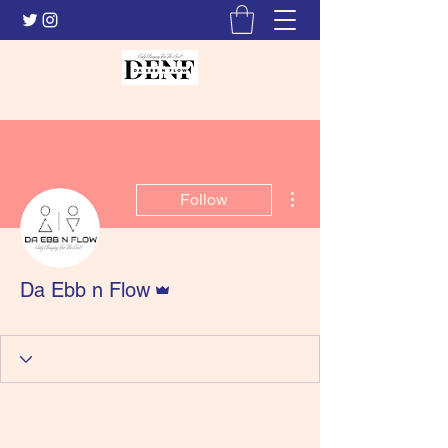
More actions
Follow
Admin
Da Ebb n Flow