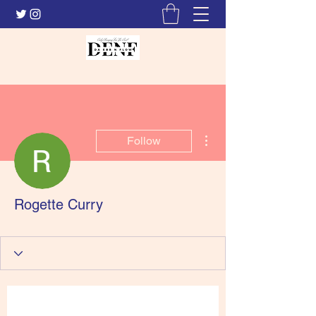
More actions
Follow
Rogette Curry